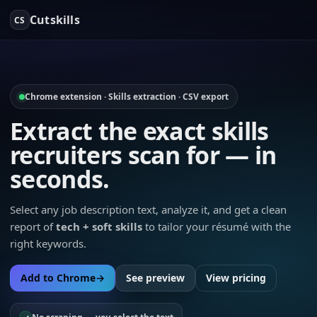
Cutskills
CS
Chrome extension · Skills extraction · CSV export
Extract the exact skills
recruiters scan for — in
seconds.
Select any job description text, analyze it, and get a clean
report of
tech + soft skills
to tailor your résumé with the
right keywords.
Add to Chrome
→
See preview
View pricing