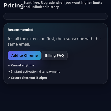
Start free. Upgrade when you want higher limits
Pricing
and unlimited history.
Recommended
Install the extension first, then subscribe with the
same email.
Add to Chrome
Billing FAQ
✓ Cancel anytime
✓ Instant activation after payment
✓ Secure checkout (Stripe)