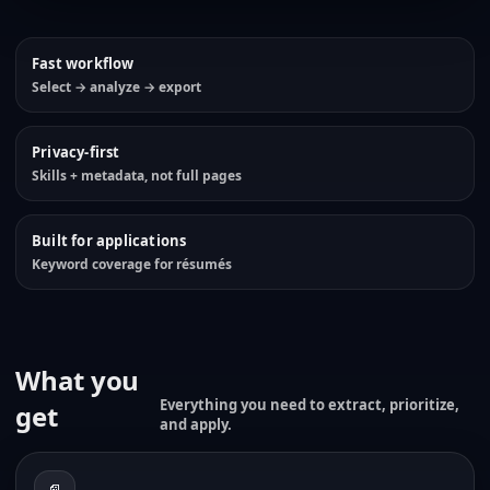
Fast workflow
Select → analyze → export
Privacy-first
Skills + metadata, not full pages
Built for applications
Keyword coverage for résumés
What you
Everything you need to extract, prioritize,
get
and apply.