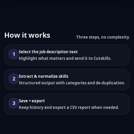
How it works
Three steps, no complexity.
Select the job description text
1
Highlight what matters and send it to Cutskills.
Extract & normalize skills
2
Structured output with categories and de-duplication.
Save + export
3
Keep history and export a CSV report when needed.