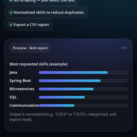
✓
No scraping — you select the text
✓
Normalized skills to reduce duplicates
✓
Export a CSV report
Preview · Skill report
Most requested skills (example)
Java
Spring Boot
Microservices
SQL
Communication
Output is normalized (e.g., “CI/CD” vs “CICD”), categorized, and
export-ready.