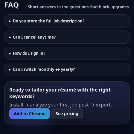
FAQ
Short answers to the questions that block upgrades.
Do you store the full job description?
Can I cancel anytime?
How do I sign in?
Can I switch monthly ↔ yearly?
Ready to tailor your résumé with the right
keywords?
Install → analyze your first job post → export.
Add to Chrome
See pricing