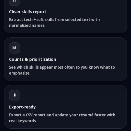
📄
Clean skills report
Extract tech + soft skills from selected text with
normalized names.
📊
Counts & prioritization
See which skills appear most often so you know what to
emphasize.
⬇️
Export-ready
Export a CSV report and update your résumé faster with
real keywords.