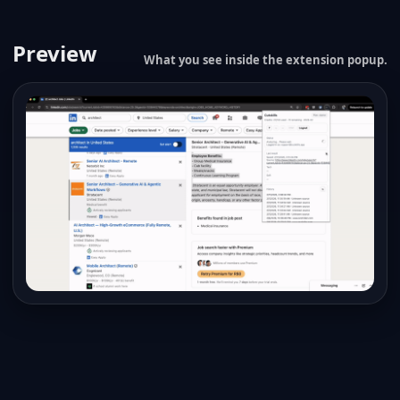
Preview
What you see inside the extension popup.