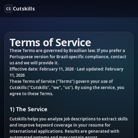
Cutskills
CS
Terms of Service
These Terms are governed by Brazilian law. If you prefer a
Portuguese version for Brazil-specific compliance, contact
us and we will provide it.
Effective date:
February 11, 2026
· Last updated:
February
11, 2026
These Terms of Service (“
Terms
”) govern your use of
Cutskills (“
Cutskills
”, “
we
”, “
us
”). By using the service, you
agree to these Terms.
1) The Service
Cutskills helps you analyze job descriptions to extract skills
and improve keyword coverage in your resume for
international applications. Results are generated with
automated systems and may contain errors.