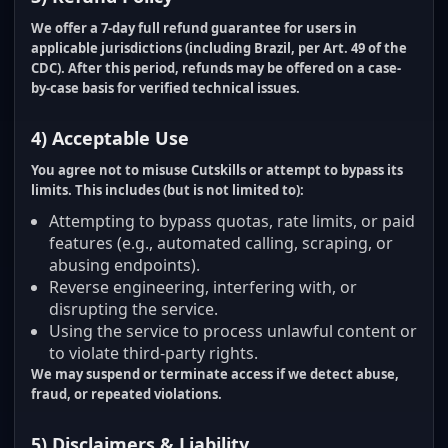
We offer a
7-day full refund guarantee
for users in
applicable jurisdictions (including Brazil, per Art. 49 of the
CDC). After this period, refunds may be offered on a case-
by-case basis for verified technical issues.
4) Acceptable Use
You agree not to misuse Cutskills or attempt to bypass its
limits. This includes (but is not limited to):
Attempting to bypass quotas, rate limits, or paid
features (e.g., automated calling, scraping, or
abusing endpoints).
Reverse engineering, interfering with, or
disrupting the service.
Using the service to process unlawful content or
to violate third-party rights.
We may suspend or terminate access if we detect abuse,
fraud, or repeated violations.
5) Disclaimers & Liability