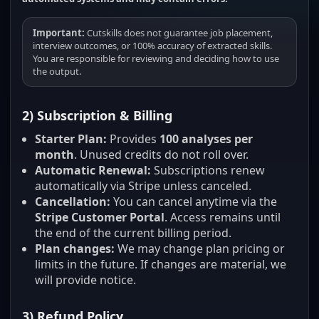
Important:
Cutskills does not guarantee job placement,
interview outcomes, or 100% accuracy of extracted skills.
You are responsible for reviewing and deciding how to use
the output.
2) Subscription & Billing
Starter Plan:
Provides
100 analyses per
month
. Unused credits do not roll over.
Automatic Renewal:
Subscriptions renew
automatically via Stripe unless canceled.
Cancellation:
You can cancel anytime via the
Stripe Customer Portal
. Access remains until
the end of the current billing period.
Plan changes:
We may change plan pricing or
limits in the future. If changes are material, we
will provide notice.
3) Refund Policy