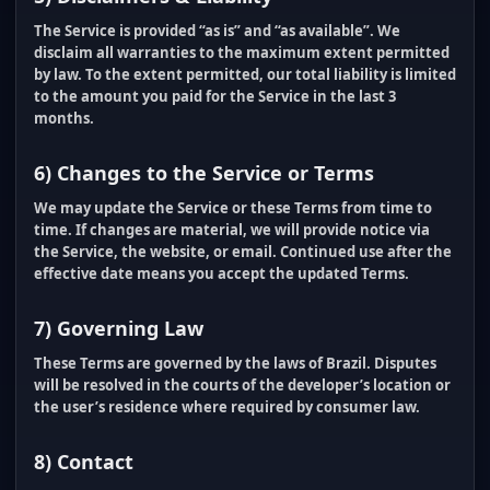
The Service is provided “as is” and “as available”. We
disclaim all warranties to the maximum extent permitted
by law. To the extent permitted, our total liability is limited
to the amount you paid for the Service in the last
3
months
.
6) Changes to the Service or Terms
We may update the Service or these Terms from time to
time. If changes are material, we will provide notice via
the Service, the website, or email. Continued use after the
effective date means you accept the updated Terms.
7) Governing Law
These Terms are governed by the laws of Brazil. Disputes
will be resolved in the courts of the developer’s location or
the user’s residence where required by consumer law.
8) Contact